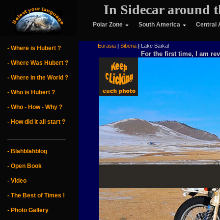
In Sidecar around t
Polar Zone
South America
Central
        Eurasia
|
Siberia
|
 Lake Baïkal
- Where is Hubert ?
For the first time, I am re
- Where Was Hubert ?
- Where in the World ?
- Who is Hubert ?
- Who - How - Why ?
- How did it all start ?
_________________
- Blahblahblog
- Open Book
- Video
- The Best of Times !
- Photo Gallery