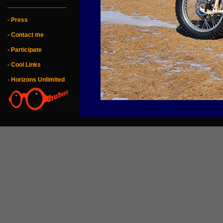
_________________
- Press
- Contact me
- Participate
- Cool Links
- Horizons Unlimited