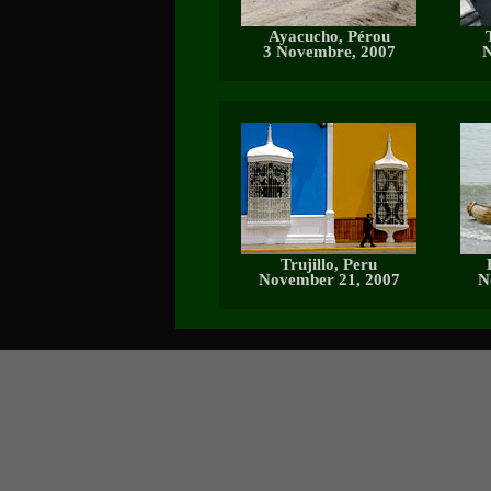
Ayacucho, Pérou
3 Novembre, 2007
N
Trujillo, Peru
November 21, 2007
N