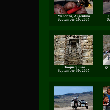
Mendoza, Argentina
S
September 10, 2007
S
Choquequirao
gri
September 30, 2007