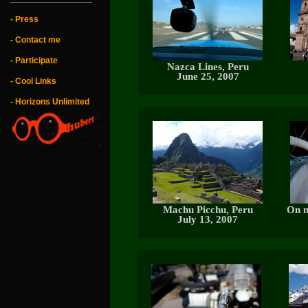
- Press
- Contact me
- Participate
Nazca Lines, Peru
June 25, 2007
- Cool Links
- Horizons Unlimited
Machu Picchu, Peru
On m
July 13, 2007