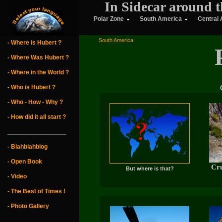
In Sidecar around t
Polar Zone
South America
Central
South America
- Where is Hubert ?
- Where Was Hubert ?
- Where in the World ?
- Who is Hubert ?
- Who - How - Why ?
- How did it all start ?
_________________
- Blahblahblog
- Open Book
Cru
But where is that?
- Video
- The Best of Times !
- Photo Gallery
_________________