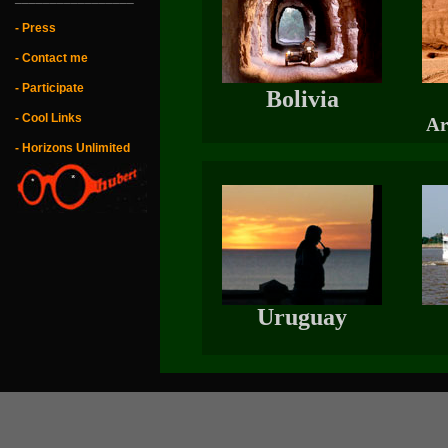
- Press
- Contact me
- Participate
Bolivia
- Cool Links
Ar
- Horizons Unlimited
Uruguay