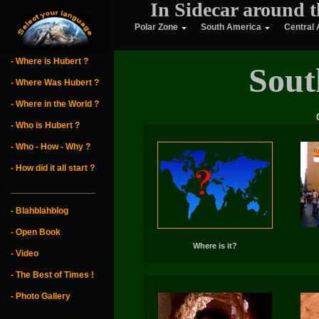
In Sidecar around t
Polar Zone
South America
Central
- Where is Hubert ?
Sout
- Where Was Hubert ?
- Where in the World ?
- Who is Hubert ?
- Who - How - Why ?
- How did it all start ?
_________________
- Blahblahblog
- Open Book
Where is it?
- Video
- The Best of Times !
- Photo Gallery
_________________